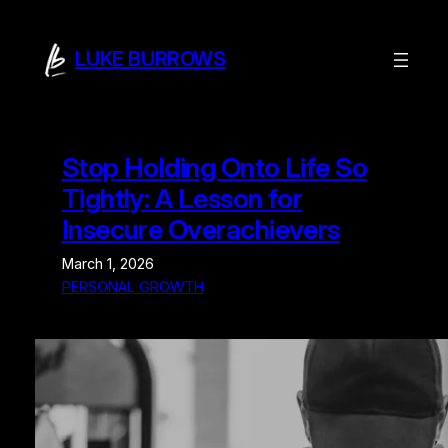
Skip
to
LUKE BURROWS
content
Stop Holding Onto Life So
Tightly: A Lesson for
Insecure Overachievers
March 1, 2026
PERSONAL GROWTH