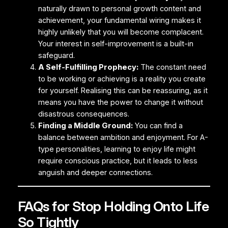
naturally drawn to personal growth content and
achievement, your fundamental wiring makes it
highly unlikely that you will become complacent.
Your interest in self-improvement is a built-in
safeguard.
A Self-Fulfilling Prophecy:
The constant need
to be working or achieving is a reality you create
for yourself. Realising this can be reassuring, as it
means you have the power to change it without
disastrous consequences.
Finding a Middle Ground:
You can find a
balance between ambition and enjoyment. For A-
type personalities, learning to enjoy life might
require conscious practice, but it leads to less
anguish and deeper connections.
FAQs for Stop Holding Onto Life
So Tightly