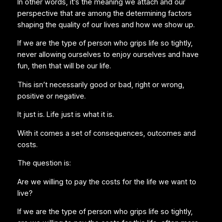
In other words, it’s the meaning we attach and our
perspective that are among the determining factors
shaping the quality of our lives and how we show up.
If we are the type of person who grips life so tightly,
never allowing ourselves to enjoy ourselves and have
fun, then that will be our life.
This isn’t necessarily good or bad, right or wrong,
positive or negative.
It just is. Life just is what it is.
With it comes a set of consequences, outcomes and
costs.
The question is:
Are we willing to pay the costs for the life we want to
live?
If we are the type of person who grips life so tightly,