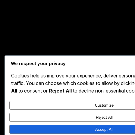
We respect your privacy
Cookies help us improve your experience, deliver person
traffic. You can choose which cookies to allow by clicki
All
to consent or
Reject All
to decline non-essential coo
Customize
Reject All
Accept All