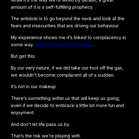
amount of it is a self-fulfilling prophecy.
The antidote is to go beyond the neck and look at the
fears and insecurities that are driving our behaviour.
My experience shows me it’s linked to complacency in
some way.
And not being good enough
.
But get this:
By our very nature, if we did take our foot off the gas,
we wouldn’t become complacent all of a sudden.
It’s not in our makeup.
There’s something within us that will keep us going,
even if we decide to embrace a little bit more fun and
enjoyment.
And don’t let life pass us by.
That’s the risk we’re playing with.