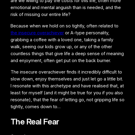
are we willing to pay the costs for this life, often more
emotional and mental anguish than is needed, and the
risk of missing our entire life?
Because when we hold on so tightly, often related to
the insecure overachiever
or A-type personality,
grabbing a coffee with a loved one, taking a family
walk, seeing our kids grow up, or any of the other
countless things that give life a deep sense of meaning
and enjoyment, often get put on the back burner.
The insecure overachiever finds it incredibly difficult to
slow down, enjoy themselves and just let go a little bit.
I resonate with this archetype and have realised that, at
least for myself (and it might be true for you if you also
resonate), that the fear of letting go, not gripping life so
tightly, comes down to…
The Real Fear