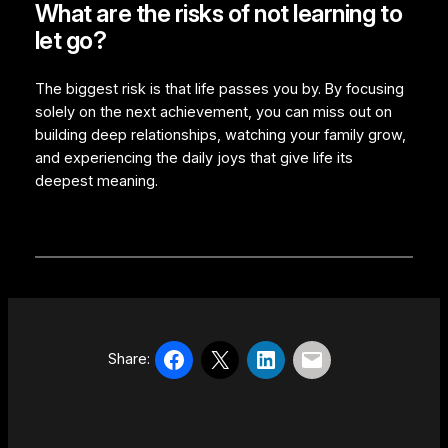
What are the risks of not learning to
let go?
The biggest risk is that life passes you by. By focusing
solely on the next achievement, you can miss out on
building deep relationships, watching your family grow,
and experiencing the daily joys that give life its
deepest meaning.
Share: