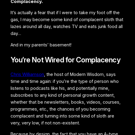
Complacency.
It’s actually a fear that if I were to take my foot off the
gas, I may become some kind of complacent sloth that
lazes around all day, watches TV and eats junk food all
day…
And in my parents’ basement!
You’re Not Wired for Complacency
Chris Williamson
, the host of Modern Wisdom, says
time and time again: if you’re the type of person who
listens to podcasts like his, and potentially mine,
subscribes to any kind of personal growth content,
whether that be newsletters, books, videos, courses,
programmes, etc., the chances of you becoming
complacent and turning into some kind of sloth are
very, very low, if not non-existent.
Because by design, the fact that you have an A-type