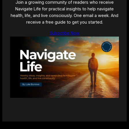
Join a growing community of readers who receive
Navigate Life for practical insights to help navigate
health, life, and live consciously. One email a week. And
receive a free guide to get you started.
Subscribe Now