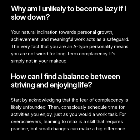
Why am I unlikely to become lazy if I
slow down?
Your natural inclination towards personal growth,
achievement, and meaningful work acts as a safeguard.
The very fact that you are an A-type personality means
you are not wired for long-term complacency. It’s
simply not in your makeup.
How can I find a balance between
striving and enjoying life?
Start by acknowledging that the fear of complacency is
likely unfounded. Then, consciously schedule time for
activities you enjoy, just as you would a work task. For
overachievers, learning to relax is a skill that requires
practice, but small changes can make a big difference.