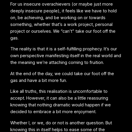
For us insecure overachievers (or maybe just more
deeply insecure people), it feels like we have to hold
on, be achieving, and be working on or towards
something, whether that’s a work project, personal
project or ourselves. We “can’t” take our foot off the
gas.
The reality is that it is a self-fulfilling prophecy. It’s our
own perspective manifesting itself in the real world and
the meaning we’re attaching coming to fruition.
At the end of the day, we could take our foot off the
gas and have a bit more fun.
Like all truths, this realisation is uncomfortable to
accept. However, it can also be a little reassuring
knowing that nothing dramatic would happen if we
decided to embrace a bit more enjoyment.
Whether I, or we, do or not is another question. But
knowing this in itself helps to ease some of the