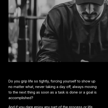
Do you grip life so tightly, forcing yourself to show up
no matter what, never taking a day off, always moving
to the next thing as soon as a task is done or a goal is
accomplished?
And if you dare enjoy any part of the process or life