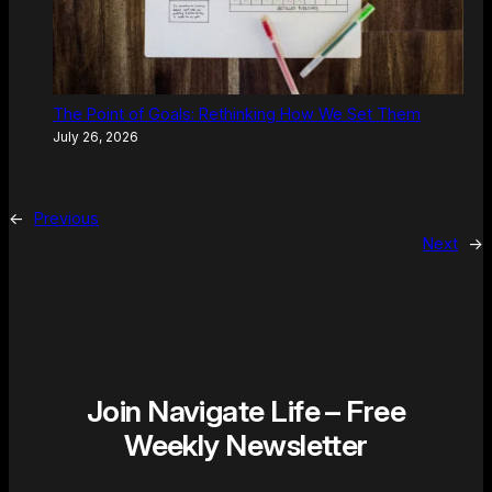
The Point of Goals: Rethinking How We Set Them
July 26, 2026
←
Previous
Next
→
Join Navigate Life – Free
Weekly Newsletter