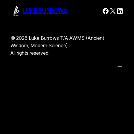
Faceboo
X
Linke
LUKE BURROWS
© 2026 Luke Burrows T/A AWMS (Ancient
Wisdom, Modern Science).
All rights reserved.