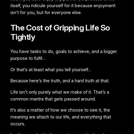
itself, you ridicule yourself for it because enjoyment
isn’t for you, but for everyone else.
The Cost of Gripping Life So
Tightly
You have tasks to do, goals to achieve, and a bigger
purpose to fulfil…
Or that’s at least what you tell yourself…
Because here’s the truth, and a hard truth at that:
Life isn’t only purely what we make of it. That’s a
common mantra that gets passed around.
It’s also a matter of how we choose to see it, the
meaning we attach to our life, and everything that
occurs.