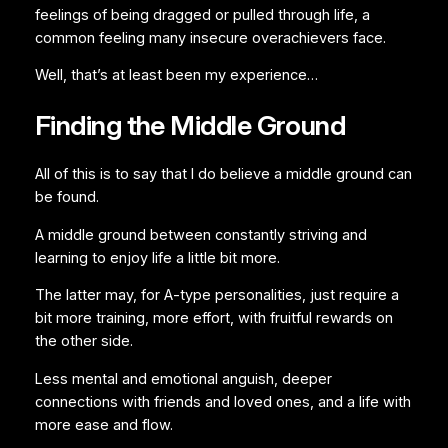
feelings of being dragged or pulled through life, a
common feeling many insecure overachievers face.
Well, that’s at least been my experience…
Finding the Middle Ground
All of this is to say that I do believe a middle ground can
be found.
A middle ground between constantly striving and
learning to enjoy life a little bit more.
The latter may, for A-type personalities, just require a
bit more training, more effort, with fruitful rewards on
the other side.
Less mental and emotional anguish, deeper
connections with friends and loved ones, and a life with
more ease and flow.