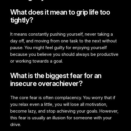
What does it mean to grip life too
tightly?
It means constantly pushing yourself, never taking a
day off, and moving from one task to the next without
pause. You might feel guilty for enjoying yourself
because you believe you should always be productive
or working towards a goal.
What is the biggest fear for an
insecure overachiever?
The core fear is often complacency. You worry that if
you relax even a little, you will lose all motivation,
become lazy, and stop achieving your goals. However,
this fear is usually an illusion for someone with your
drive.