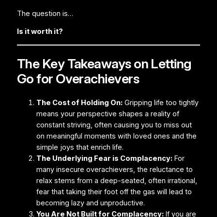
The question is…
Is it worth it?
The Key Takeaways on Letting
Go for Overachievers
The Cost of Holding On:
Gripping life too tightly
means your perspective shapes a reality of
constant striving, often causing you to miss out
on meaningful moments with loved ones and the
simple joys that enrich life.
The Underlying Fear is Complacency:
For
many insecure overachievers, the reluctance to
relax stems from a deep-seated, often irrational,
fear that taking their foot off the gas will lead to
becoming lazy and unproductive.
You Are Not Built for Complacency:
If you are