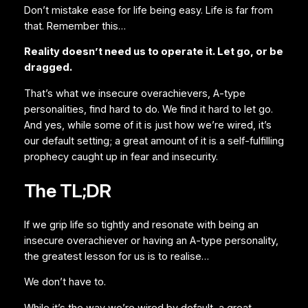
Don’t mistake ease for life being easy. Life is far from
that. Remember this…
Reality doesn’t need us to operate it. Let go, or be
dragged.
That’s what we insecure overachievers, A-type
personalities, find hard to do. We find it hard to let go.
And yes, while some of it is just how we’re wired, it’s
our default setting; a great amount of it is a self-fulfilling
prophecy caught up in fear and insecurity.
The TL;DR
If we grip life so tightly and resonate with being an
insecure overachiever or having an A-type personality,
the greatest lesson for us is to realise…
We don’t have to.
While it’s the way we’re wired by default, a great