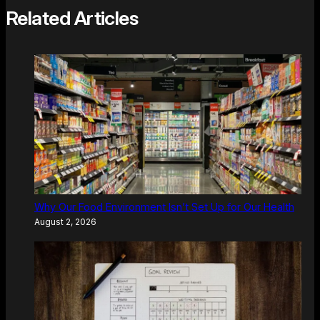
Related Articles
Why Our Food Environment Isn’t Set Up for Our Health
August 2, 2026