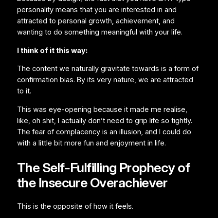
personality means that you are interested in and
attracted to personal growth, achievement, and
wanting to do something meaningful with your life.
I think of it this way:
The content we naturally gravitate towards is a form of
confirmation bias. By its very nature, we are attracted
to it.
This was eye-opening because it made me realise,
like, oh shit, I actually don’t need to grip life so tightly.
The fear of complacency is an illusion, and I could do
with a little bit more fun and enjoyment in life.
The Self-Fulfilling Prophecy of
the Insecure Overachiever
This is the opposite of how it feels.