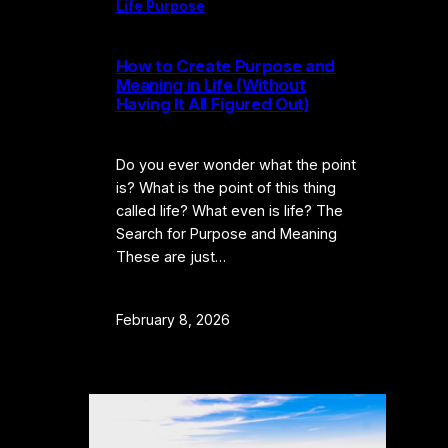
Life Purpose
How to Create Purpose and
Meaning in Life (Without
Having It All Figured Out)
Do you ever wonder what the point
is? What is the point of this thing
called life? What even is life? The
Search for Purpose and Meaning
These are just…
February 8, 2026