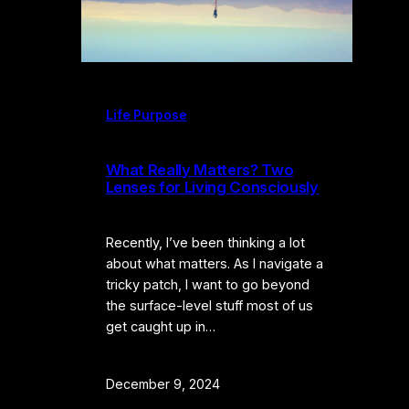
Life Purpose
What Really Matters? Two
Lenses for Living Consciously
Recently, I’ve been thinking a lot
about what matters. As I navigate a
tricky patch, I want to go beyond
the surface-level stuff most of us
get caught up in…
December 9, 2024