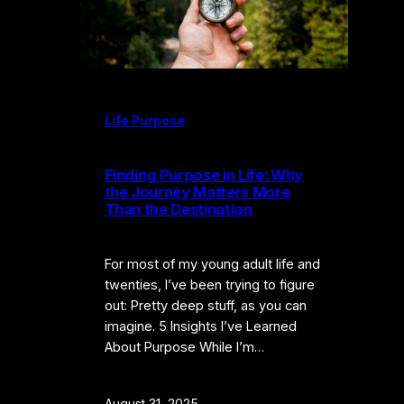
Life Purpose
Finding Purpose in Life: Why
the Journey Matters More
Than the Destination
For most of my young adult life and
twenties, I’ve been trying to figure
out: Pretty deep stuff, as you can
imagine. 5 Insights I’ve Learned
About Purpose While I’m…
August 31, 2025