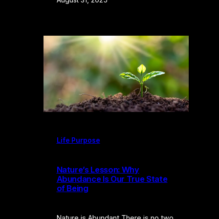
Life Purpose
Nature’s Lesson: Why
Abundance Is Our True State
of Being
Nature is Abundant There is no two