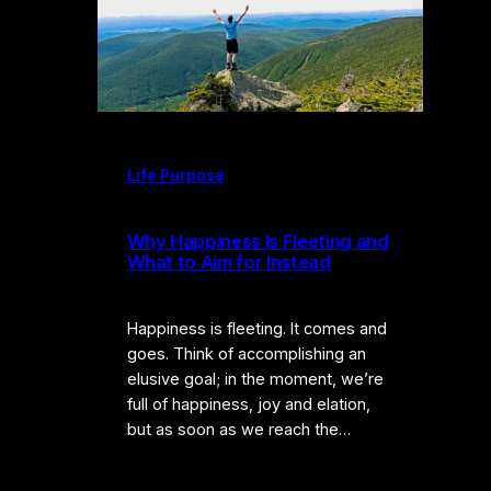
Life Purpose
Why Happiness Is Fleeting and
What to Aim for Instead
Happiness is fleeting. It comes and
goes. Think of accomplishing an
elusive goal; in the moment, we’re
full of happiness, joy and elation,
but as soon as we reach the…