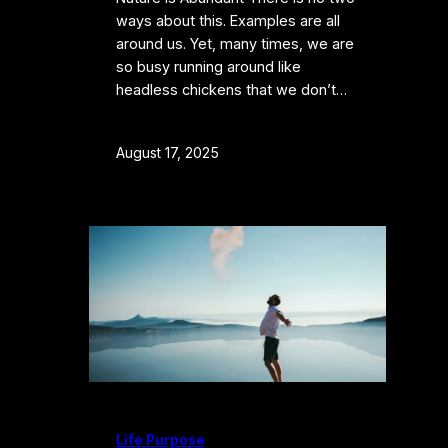
ways about this. Examples are all
around us. Yet, many times, we are
so busy running around like
headless chickens that we don’t…
August 17, 2025
Life Purpose