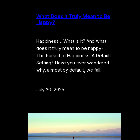
What Does It Truly Mean to Be
Happy?
Happiness… What is it? And what
does it truly mean to be happy?
The Pursuit of Happiness: A Default
Setting? Have you ever wondered
why, almost by default, we fall…
July 20, 2025