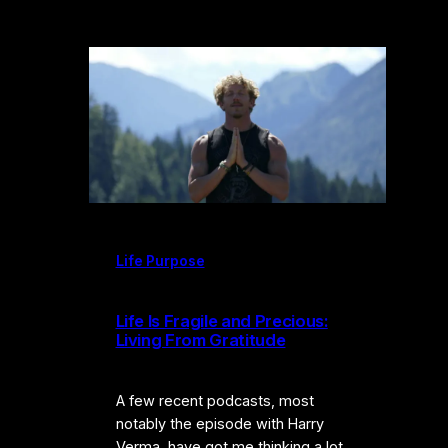
Life Purpose
Life Is Fragile and Precious:
Living From Gratitude
A few recent podcasts, most
notably the episode with Harry
Verma, have got me thinking a lot