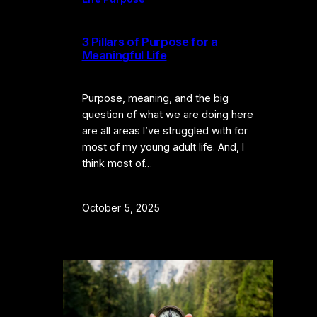
3 Pillars of Purpose for a
Meaningful Life
Purpose, meaning, and the big
question of what we are doing here
are all areas I’ve struggled with for
most of my young adult life. And, I
think most of…
October 5, 2025