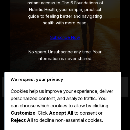
instant access to The 6 Foundations of
Holistic Health, your simple, practical
guide to feeling better and navigating
health with more ease.
Subscribe Now
No spam. Unsubscribe any time. Your
information is never shared.
We respect your privacy
Cookies help us improve your experience, deliver
personalized content, and analyze traffic. You
can choose which cookies to allow by clicking
Customize
. Click
Accept All
to consent or
Faceboo
X
Linke
LUKE BURROWS
Reject All
to decline non-essential cookies.