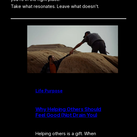
Take what resonates. Leave what doesn’t.
Life Purpose
Why Helping Others Should
Feel Good (Not Drain You)
Helping others is a gift. When