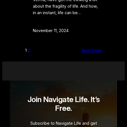
about the fragility of life. And how,
in an instant, life can be…
November 11, 2024
1
2
Next Page
Join Navigate Life. It’s
Free.
Subscribe to Navigate Life and get