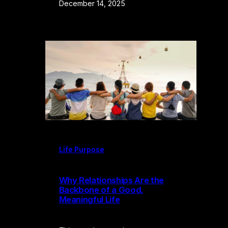
December 14, 2025
Life Purpose
Why Relationships Are the
Backbone of a Good,
Meaningful Life