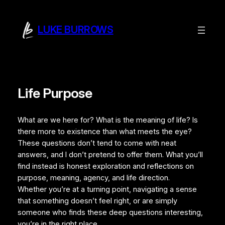
LUKE BURROWS
Life Purpose
What are we here for? What is the meaning of life? Is
there more to existence than what meets the eye?
These questions don’t tend to come with neat
answers, and I don’t pretend to offer them. What you’ll
find instead is honest exploration and reflections on
purpose, meaning, agency, and life direction.
Whether you’re at a turning point, navigating a sense
that something doesn’t feel right, or are simply
someone who finds these deep questions interesting,
you’re in the right place.