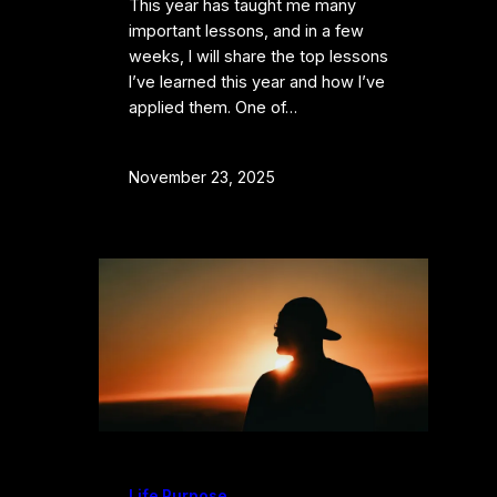
​​This year has taught me many
important lessons, and in a few
weeks, I will share the top lessons
I’ve learned this year and how I’ve
applied them. One of…
November 23, 2025
Life Purpose