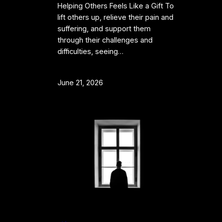
Helping Others Feels Like a Gift To
lift others up, relieve their pain and
suffering, and support them
through their challenges and
difficulties, seeing…
June 21, 2026